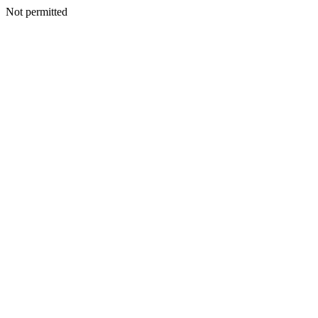
Not permitted