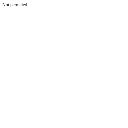
Not permitted