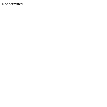
Not permitted