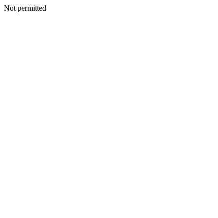
Not permitted