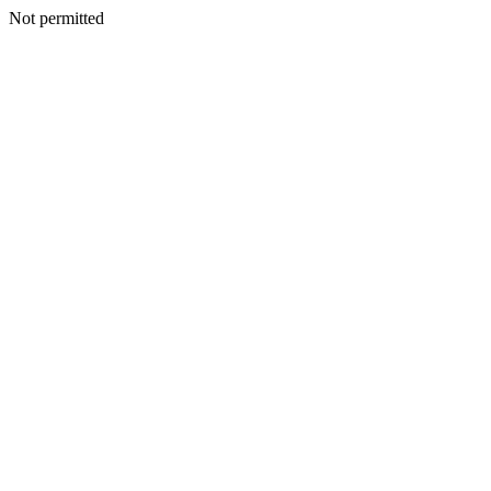
Not permitted