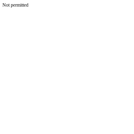
Not permitted