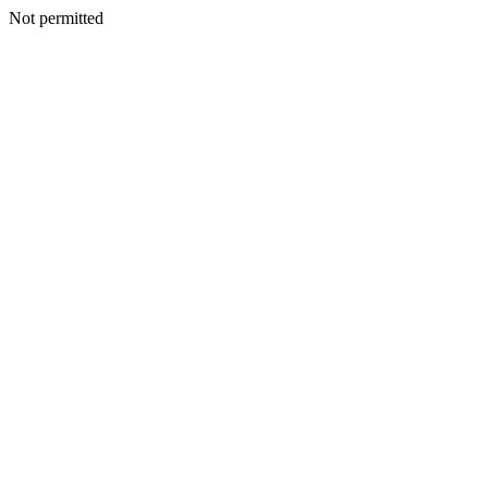
Not permitted