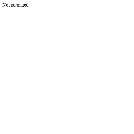
Not permitted