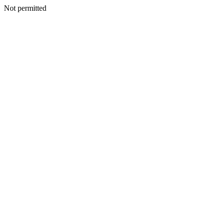
Not permitted