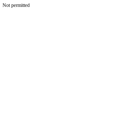
Not permitted