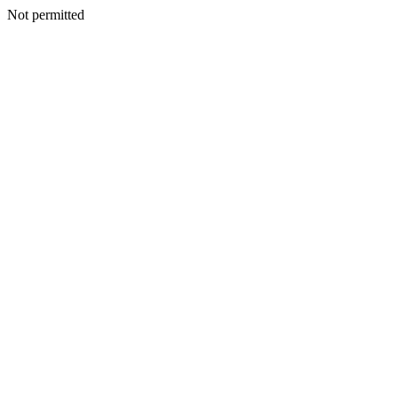
Not permitted