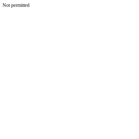
Not permitted