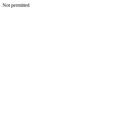
Not permitted