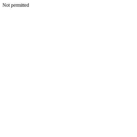
Not permitted