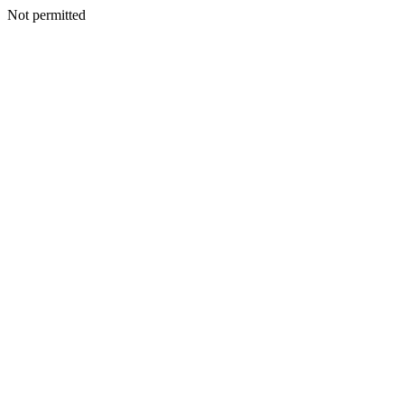
Not permitted