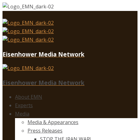
Eisenhower Media Network
Eisenhower Media Network
About EMN
Experts
Media
Media & Appearances
Press Releases
STOP THE IRAN WAR!