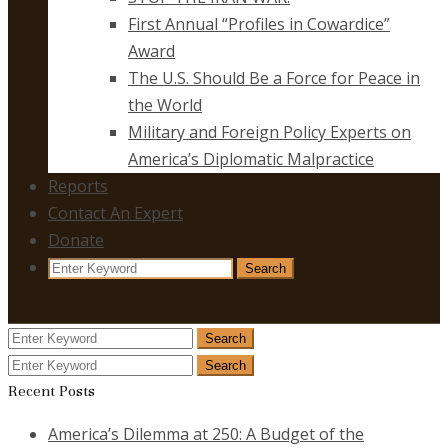
First Annual “Profiles in Cowardice”
Award
The U.S. Should Be a Force for Peace in
the World
Military and Foreign Policy Experts on
America’s Diplomatic Malpractice
Reports
Contact An Expert
Donate
Search
Search
for:
Search
Search
for:
Search
Search
for:
Recent Posts
America’s Dilemma at 250: A Budget of the