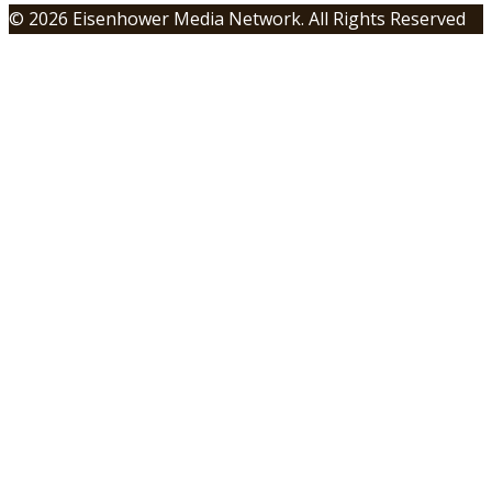
© 2026 Eisenhower Media Network. All Rights Reserved