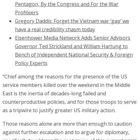
Pentagon, By the Congress and For the War
Profiteers
Gregory Daddis: Forget the Vietnam war ‘gap’ we
have a real credibility chasm today
Eisenhower Media Network Adds Senior Advisors
Governor Ted Strickland and William Hartung to
Bench of Independent National Security & Foreign
Policy Experts
“Chief among the reasons for the presence of the US
service members killed over the weekend in the Middle
East is the inertia of decades-long failed and
counterproductive policies, and for those troops to serve
as a tripwire to justify greater US military action.
Those reasons alone are more than enough to caution
against further escalation and to argue for diplomacy,