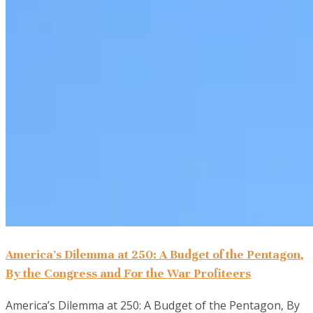
America’s Dilemma at 250: A Budget of the Pentagon,
By the Congress and For the War Profiteers
America’s Dilemma at 250: A Budget of the Pentagon, By