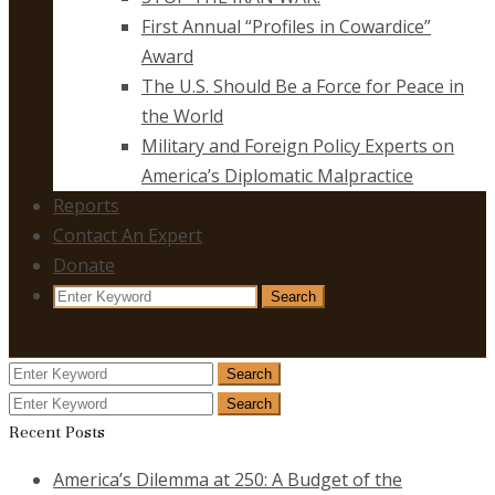
First Annual “Profiles in Cowardice”
Award
The U.S. Should Be a Force for Peace in
the World
Military and Foreign Policy Experts on
America’s Diplomatic Malpractice
Reports
Contact An Expert
Donate
Search
Search
for:
Search
Search
for:
Search
Search
for:
Recent Posts
America’s Dilemma at 250: A Budget of the