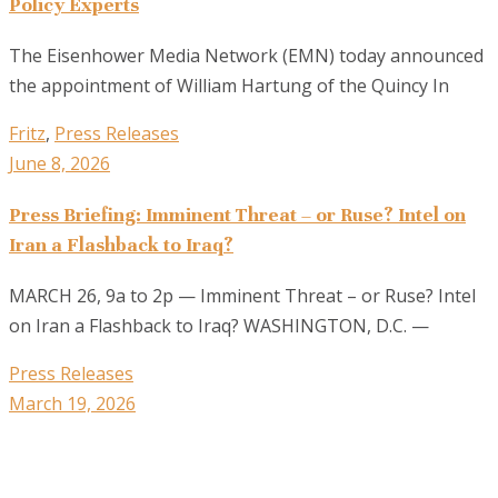
Policy Experts
The Eisenhower Media Network (EMN) today announced
the appointment of William Hartung of the Quincy In
Fritz
,
Press Releases
June 8, 2026
Press Briefing: Imminent Threat – or Ruse? Intel on
Iran a Flashback to Iraq?
MARCH 26, 9a to 2p — Imminent Threat – or Ruse? Intel
on Iran a Flashback to Iraq? WASHINGTON, D.C. —
Press Releases
March 19, 2026