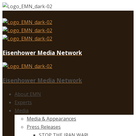
Eisenhower Media Network
Eisenhower Media Network
About EMN
Experts
Media
Media & Appearances
Press Releases
STOP THE IRAN WAR!