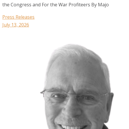
the Congress and For the War Profiteers By Majo
Press Releases
July 13, 2026