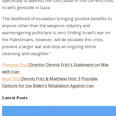
specifically to address the root cause of this current crisis:
Israel’s genocide in Gaza.
The likelihood of escalation bringing positive benefits to
anyone other than the weapons industry and
warmongering politicians is zero. Ending Israel’s war on
the Palestinians, however, will de-escalate this crisis,
prevent a larger war and stop an ongoing ethnic
cleansing and slaughter.”
Previous Post
Director Dennis Fritz's Statement on War
with Iran
Next Post
Dennis Fritz & Matthew Hoh: 3 Possible
Options for Joe Biden's Retaliation Against Iran
Latest Posts