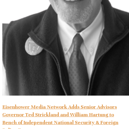
Eisenhower Media Network Adds Senior Advisors
Governor Ted Strickland and William Hartung to
Bench of Independent National Security & Foreign