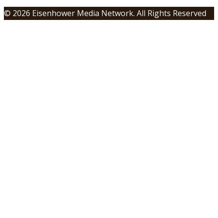
© 2026 Eisenhower Media Network. All Rights Reserved