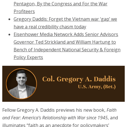
Pentagon, By the Congress and For the War
Profiteers
Gregory Daddis: Forget the Vietnam war ‘gap’ we
have a real credibility chasm today
Eisenhower Media Network Adds Senior Advisors
Governor Ted Strickland and William Hartung to
Bench of Independent National Security & Foreign
Policy Experts
Fellow Gregory A. Daddis previews his new book,
Faith
and Fear: America’s Relationship with War since 1945
, and
illuminates “faith as an anecdote for policymakers’