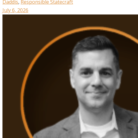
Daddis
,
Responsible Statecraft
July 6, 2026