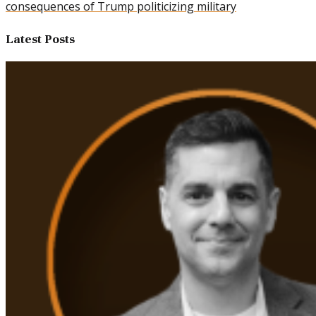
consequences of Trump politicizing military
Latest Posts