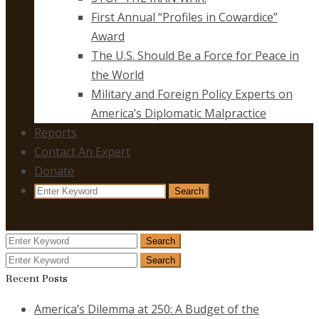
First Annual “Profiles in Cowardice”
Award
The U.S. Should Be a Force for Peace in
the World
Military and Foreign Policy Experts on
America’s Diplomatic Malpractice
Reports
Contact An Expert
Donate
Search
Search
for:
Search
Search
for:
Search
Search
for:
Recent Posts
America’s Dilemma at 250: A Budget of the