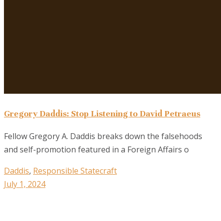
Gregory Daddis: Stop Listening to David Petraeus
Fellow Gregory A. Daddis breaks down the falsehoods
and self-promotion featured in a Foreign Affairs o
Daddis
,
Responsible Statecraft
July 1, 2024