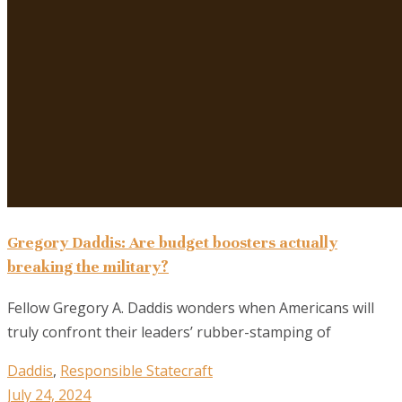
Gregory Daddis: Are budget boosters actually
breaking the military?
Fellow Gregory A. Daddis wonders when Americans will
truly confront their leaders’ rubber-stamping of
Daddis
,
Responsible Statecraft
July 24, 2024