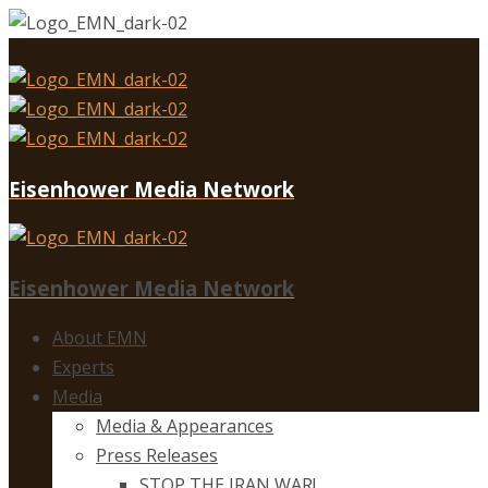
Eisenhower Media Network
Eisenhower Media Network
About EMN
Experts
Media
Media & Appearances
Press Releases
STOP THE IRAN WAR!