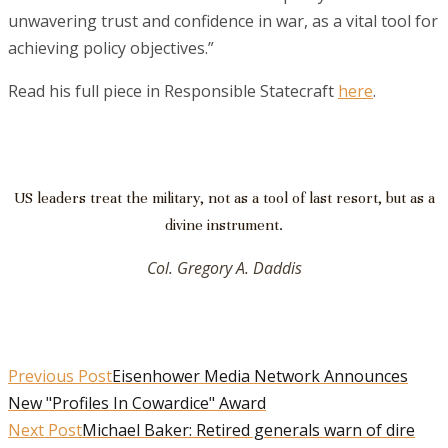
unwavering trust and confidence in war, as a vital tool for
achieving policy objectives.”
Read his full piece in Responsible Statecraft
here
.
US leaders treat the military, not as a tool of last resort, but as a
divine instrument.
Col. Gregory A. Daddis
Previous Post
Eisenhower Media Network Announces
New "Profiles In Cowardice" Award
Next Post
Michael Baker: Retired generals warn of dire