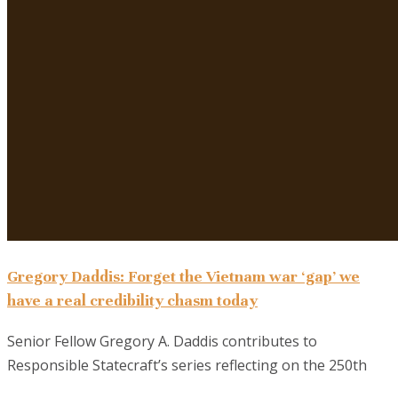
Gregory Daddis: Forget the Vietnam war ‘gap’ we
have a real credibility chasm today
Senior Fellow Gregory A. Daddis contributes to
Responsible Statecraft’s series reflecting on the 250th