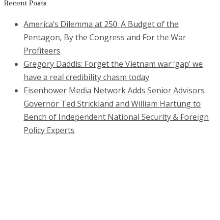
for:
Recent Posts
America’s Dilemma at 250: A Budget of the
Pentagon, By the Congress and For the War
Profiteers
Gregory Daddis: Forget the Vietnam war ‘gap’ we
have a real credibility chasm today
Eisenhower Media Network Adds Senior Advisors
Governor Ted Strickland and William Hartung to
Bench of Independent National Security & Foreign
Policy Experts