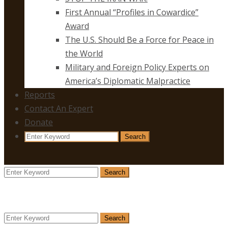
First Annual “Profiles in Cowardice”
Award
The U.S. Should Be a Force for Peace in
the World
Military and Foreign Policy Experts on
America’s Diplomatic Malpractice
Reports
Contact An Expert
Donate
Search
Search
for:
Search
Search
for:
Search
Search