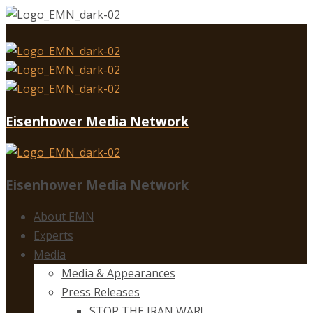
Eisenhower Media Network
Eisenhower Media Network
About EMN
Experts
Media
Media & Appearances
Press Releases
STOP THE IRAN WAR!