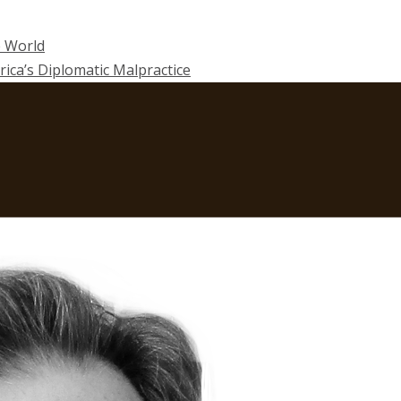
e World
rica’s Diplomatic Malpractice