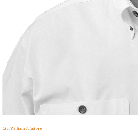
Ltc. William J. Astore