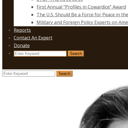
First Annual “Profiles in Cowardice” Award
The U.S. Should Be a Force for Peace in th
Military and Foreign Policy Experts on Ame
Reports
Contact An Expert
Donate
Search
Search
for:
Search
Search
for: