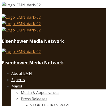
Eisenhower Media Network
Eisenhower Media Network
About EMN
Experts
Media
Media & Appearances
Press Releases
STOP THE IRAN WAR!