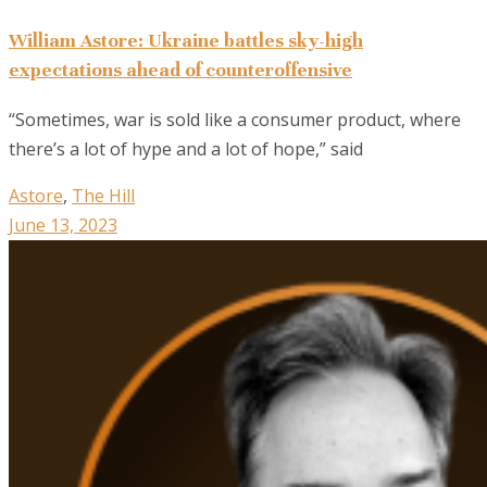
William Astore: Ukraine battles sky-high
expectations ahead of counteroffensive
“Sometimes, war is sold like a consumer product, where
there’s a lot of hype and a lot of hope,” said
Astore
,
The Hill
June 13, 2023