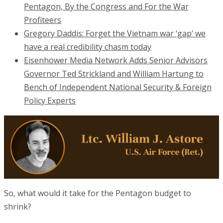
Pentagon, By the Congress and For the War
Profiteers
Gregory Daddis: Forget the Vietnam war ‘gap’ we
have a real credibility chasm today
Eisenhower Media Network Adds Senior Advisors
Governor Ted Strickland and William Hartung to
Bench of Independent National Security & Foreign
Policy Experts
So, what would it take for the Pentagon budget to
shrink?