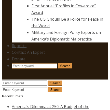
First Annual “Profiles in Cowardice”
Award
The U.S. Should Be a Force for Peace in
the World
Military and Foreign Policy Experts on
America’s Diplomatic Malpractice
Reports
Contact An Expert
Donate
Search
Search
for:
Search
Search
for:
Search
Search
for:
Recent Posts
America’s Dilemma at 250: A Budget of the