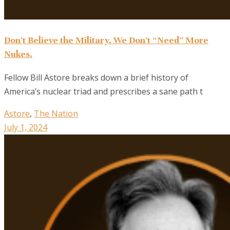
Don’t Believe the Military. We Don’t “Need” More
Nukes.
Fellow Bill Astore breaks down a brief history of
America’s nuclear triad and prescribes a sane path t
Astore
,
The Nation
July 1, 2024