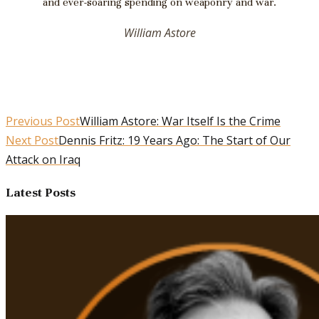
and ever-soaring spending on weaponry and war.
William Astore
Previous Post
William Astore: War Itself Is the Crime
Next Post
Dennis Fritz: 19 Years Ago: The Start of Our
Attack on Iraq
Latest Posts