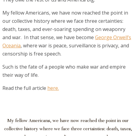
My fellow Americans, we have now reached the point in
our collective history where we face three certainties:
death, taxes, and ever-soaring spending on weaponry
and war. In that sense, we have become
George Orwell’s
Oceania
, where war is peace, surveillance is privacy, and
censorship is free speech.
Such is the fate of a people who make war and empire
their way of life.
Read the full article
here.
My fellow Americans, we have now reached the point in our
collective history where we face three certainties: death, taxes,