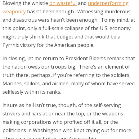
Blowing the whistle
on wasteful
and
underperforming
weaponry
hasn’t been enough. Witnessing murderous
and disastrous wars hasn’t been enough. To my mind, at
this point, only a full-scale collapse of the U.S. economy
might truly shrink that budget and that would be a
Pyrrhic victory for the American people.
In closing, let me return to President Biden’s remark that
the nation owes our troops big. There’s an element of
truth there, perhaps, if you’re referring to the soldiers,
Marines, sailors, and airmen, many of whom have served
selflessly within its ranks.
It sure as hell isn’t true, though, of the self-serving
strivers and liars at or near the top, or the weapons-
making corporations who profited off it all, or the
politicians in Washington who kept crying out for more.
They owe the rest of us and America big.