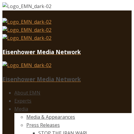
Eisenhower Media Network
Eisenhower Media Network
About EMN
Experts
Media
Media & Appearances
Press Releases
STOP THE IRAN WAR!