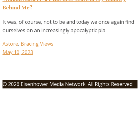
Behind Me?
It was, of course, not to be and today we once again find
ourselves on an increasingly apocalyptic pla
Astore
,
Bracing Views
May 10, 2023
© 2026 Eisenhower Media Network. All Rights Reserved