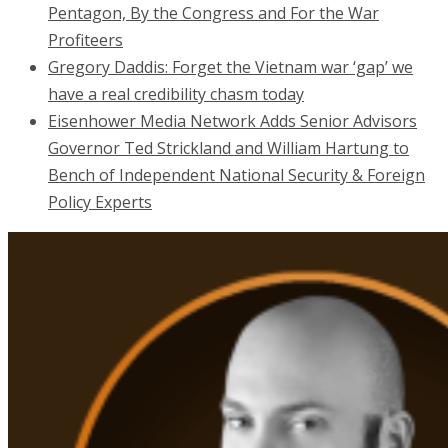
Pentagon, By the Congress and For the War
Profiteers
Gregory Daddis: Forget the Vietnam war ‘gap’ we
have a real credibility chasm today
Eisenhower Media Network Adds Senior Advisors
Governor Ted Strickland and William Hartung to
Bench of Independent National Security & Foreign
Policy Experts