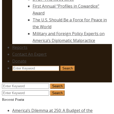
First Annual “Profiles in Cowardice”
Award
The U.S. Should Be a Force for Peace in
the World
Military and Foreign Policy Experts on
America’s Diplomatic Malpractice
Reports
Contact An Expert
Donate
Search
Search
for:
Search
Search
for:
Search
Search
for:
Recent Posts
America’s Dilemma at 250: A Budget of the