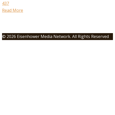
437
Read More
© 2026 Eisenhower Media Network. All Rights Reserved