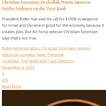
Christian Sorensen: Hezbollah Warns America,
Settler Violence on the West Bank
President Biden has said his call for $100B in weapons
for Israel and Ukraine is good for the economy because it
creates jobs. But Air Force veteran Christian Sorensen
says that’s not true.
Biden Administration
,
Christian Sorensen
,
military
industrial complex
,
news
,
Palestine
Sorensen
,
The News with Paul DeRienzo
November 6, 2023
0
435
Read More