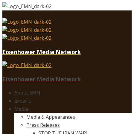
Eisenhower Media Network
Eisenhower Media Network
About EMN
Experts
Media
Media & Appearances
Press Releases
STOP THE IRAN WAR!