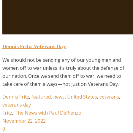
Dennis Fritz: Veterans Day
We should not be sending any of our young men and
women off to war unless it’s truly about the defense of
our nation. Once we send them off to war, we need to
take care of them always—not just on Veterans Day.
Dennis Fritz
,
featured
,
news
,
United States
,
veterans
,
veterans day
Fritz
,
The News with Paul DeRienzo
November 22, 2022
0