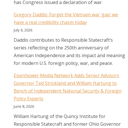
has Congress issued a declaration of war.
Gregory Daddis: Forget the Vietnam war ‘gap’ we
have a real credibility chasm today
July 6, 2026
Daddis contributes to Responsible Statecraft’s
series reflecting on the 250th anniversary of
American Independence and its impact and meaning
for modern U.S. foreign policy, war, and peace.
Eisenhower Media Network Adds Senior Advisors
Governor Ted Strickland and William Hartung to
Bench of Independent National Security & Foreign
Policy Experts
June 8, 2026
William Hartung of the Quincy Institute for
Responsible Statecraft and former Ohio Governor