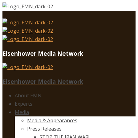
Eisenhower Media Network
Eisenhower Media Network
About EMN
Experts
Media
Media & Appearances
Press Releases
STOP THE IRAN WAR!