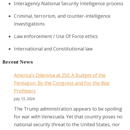
Interagency National Security Intelligence process
Criminal, terrorism, and counter-intelligence
investigations
Law enforcement / Use Of Force ethics
International and Constitutional law
Recent News
America’s Dilemma at 250: A Budget of the
Pentagon, By the Congress and For the War
Profiteers
July 13, 2026
The Trump administration appears to be spoiling
for war with Venezuela. Yet that country poses no
national security threat to the United States, nor