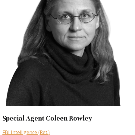
Special Agent Coleen Rowley
FBI Intelligence (Ret.)