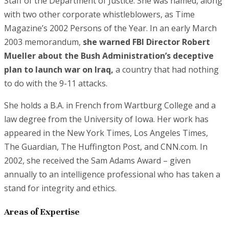
Staff of the Department of Justice. She was named, along
with two other corporate whistleblowers, as Time
Magazine’s 2002 Persons of the Year. In an early March
2003 memorandum,
she warned FBI Director Robert
Mueller about the Bush Administration’s deceptive
plan to launch war on Iraq,
a country that had nothing
to do with the 9-11 attacks.
She holds a B.A. in French from Wartburg College and a
law degree from the University of Iowa. Her work has
appeared in the New York Times, Los Angeles Times,
The Guardian, The Huffington Post, and CNN.com. In
2002, she received the Sam Adams Award – given
annually to an intelligence professional who has taken a
stand for integrity and ethics.
Areas of Expertise