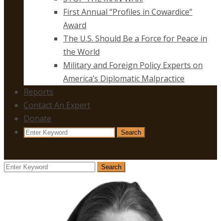
First Annual “Profiles in Cowardice”
Award
The U.S. Should Be a Force for Peace in
the World
Military and Foreign Policy Experts on
America’s Diplomatic Malpractice
Reports
Contact An Expert
Donate
Search
Search
for:
Search
Search
for: