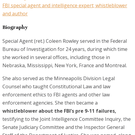
FBI special agent and intelligence expert; whistleblower
and author
Biography
Special Agent (ret.) Coleen Rowley served in the Federal
Bureau of Investigation for 24 years, during which time
she worked in several offices, including those in
Nebraska, Mississippi, New York, France and Montreal.
She also served as the Minneapolis Division Legal
Counsel who taught Constitutional Law and law
enforcement ethics to FBI agents and other law
enforcement agencies. She then became a
whistleblower about the FBI’s pre 9-11 failures,
testifying to the Joint Intelligence Committee Inquiry, the
Senate Judiciary Committee and the Inspector General