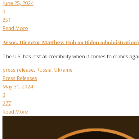
June 25, 2024
0
251
Read More
Assoc. Director Matthew Hoh on Biden administration’s
The U.S. has lost all credibility when it comes to crimes ag
press release
,
Russia
,
Ukraine
Press Releases
May 31, 2024
0
277
Read More