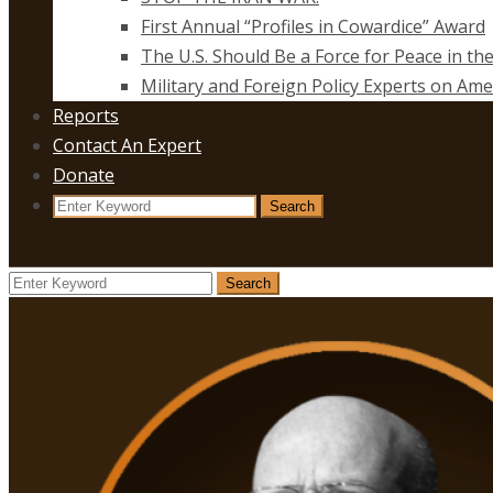
First Annual “Profiles in Cowardice” Award
The U.S. Should Be a Force for Peace in th
Military and Foreign Policy Experts on Ame
Reports
Contact An Expert
Donate
Search
Search
for:
Search
Search
for: