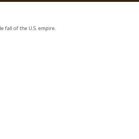
 fall of the U.S. empire.