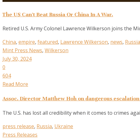
The US Can’t Beat Russia Or China In A War.
Retired U.S. Army Colonel Lawrence Wilkerson joins the Mint
China
,
empire
,
featured
,
Lawrence Wilkerson
,
news
,
Russi
Mint Press News
,
Wilkerson
July 30, 2024
0
604
Read More
Assoc. Director Matthew Hoh on dangerous escalation 
The U.S. has lost all credibility when it comes to crimes ag
press release
,
Russia
,
Ukraine
Press Releases