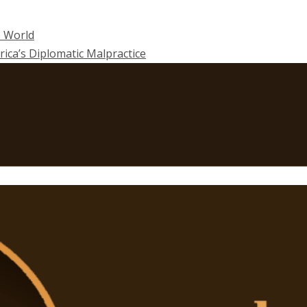
e World
rica’s Diplomatic Malpractice