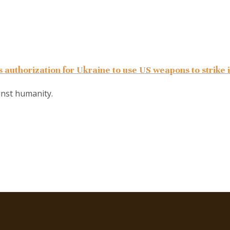
 authorization for Ukraine to use US weapons to strike 
ainst humanity.