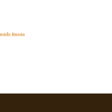
inside Russia