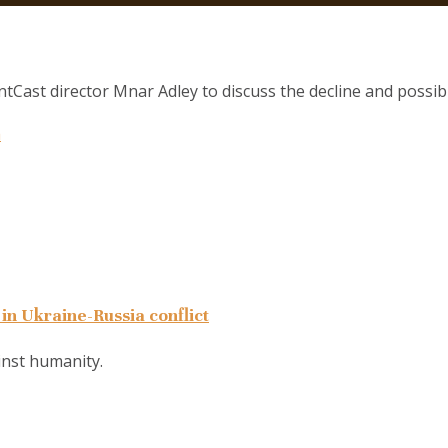
Cast director Mnar Adley to discuss the decline and possible
a
in Ukraine-Russia conflict
ainst humanity.