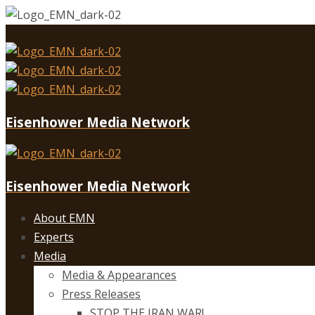
Eisenhower Media Network
Eisenhower Media Network
About EMN
Experts
Media
Media & Appearances
Press Releases
STOP THE IRAN WAR!