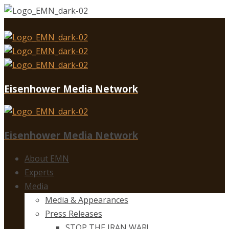
Eisenhower Media Network
Eisenhower Media Network
About EMN
Experts
Media
Media & Appearances
Press Releases
STOP THE IRAN WAR!