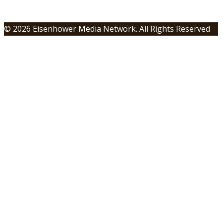
© 2026 Eisenhower Media Network. All Rights Reserved