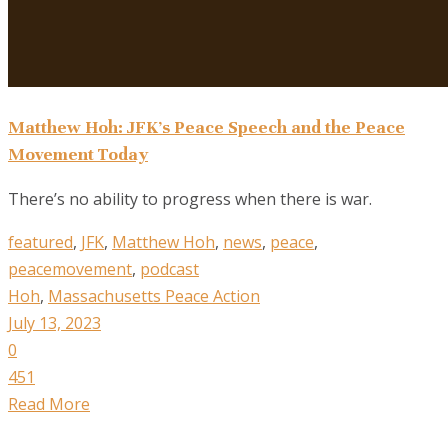
Matthew Hoh: JFK’s Peace Speech and the Peace
Movement Today
There’s no ability to progress when there is war.
featured
,
JFK
,
Matthew Hoh
,
news
,
peace
,
peacemovement
,
podcast
Hoh
,
Massachusetts Peace Action
July 13, 2023
0
451
Read More