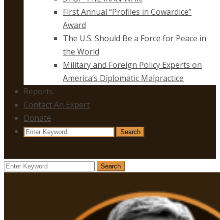
First Annual “Profiles in Cowardice”
Award
The U.S. Should Be a Force for Peace in
the World
Military and Foreign Policy Experts on
America’s Diplomatic Malpractice
Reports
Contact An Expert
Donate
Search
Search
for:
Search
Search
for: