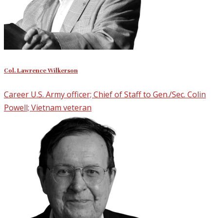
Col. Lawrence Wilkerson
Career U.S. Army officer; Chief of Staff to Gen./Sec. Colin
Powell; Vietnam veteran