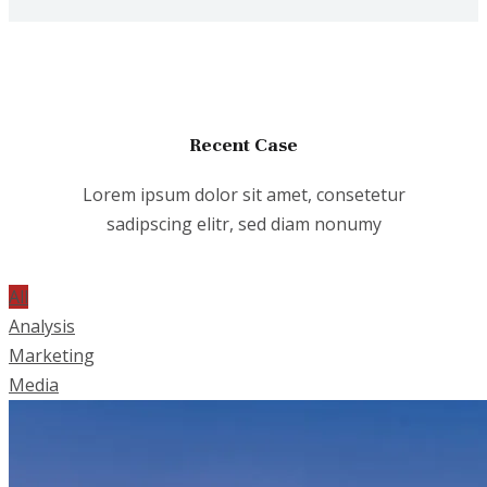
Recent Case
Lorem ipsum dolor sit amet, consetetur
sadipscing elitr, sed diam nonumy
All
Analysis
Marketing
Media