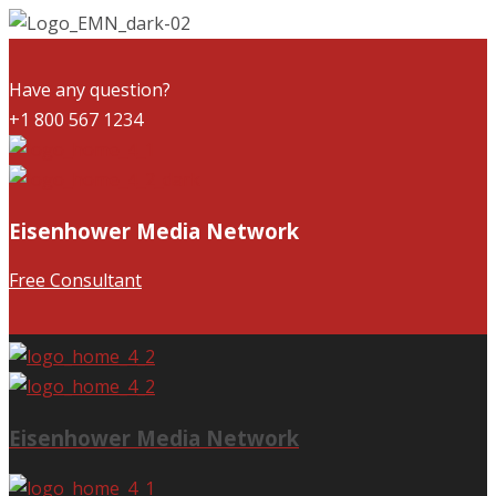
Have any question?
+1 800 567 1234
Eisenhower Media Network
Free Consultant
Eisenhower Media Network