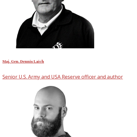
Maj. Gen. Dennis Laich
Senior U.S. Army and USA Reserve officer and author