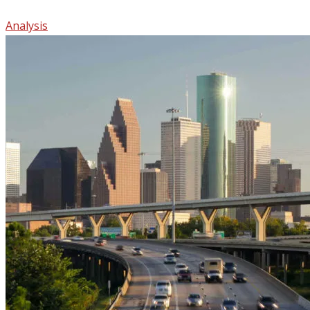
Analysis