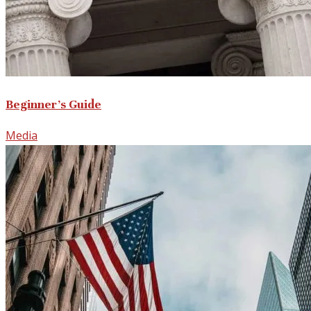
Beginner’s Guide
Media