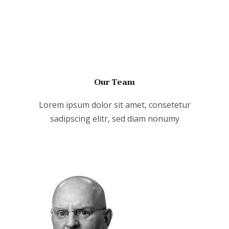
Our Team
Lorem ipsum dolor sit amet, consetetur
sadipscing elitr, sed diam nonumy