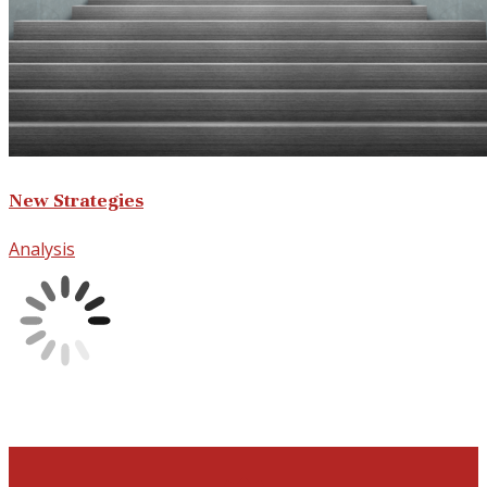
New Strategies
Analysis