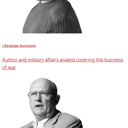
Christian Sorensen
Author and military affairs analyst covering the business
of war