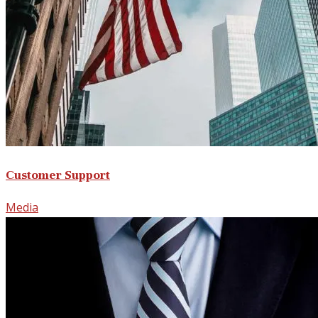
Customer Support
Media