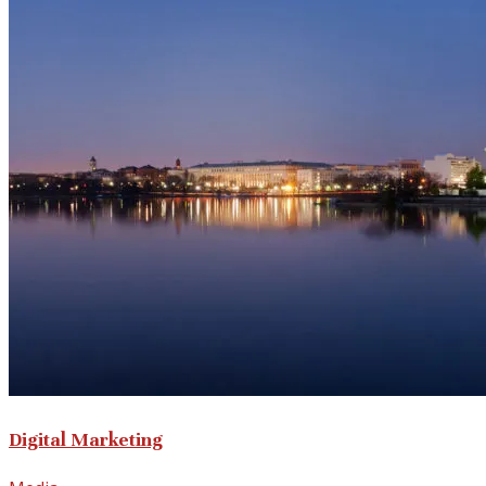
Digital Marketing