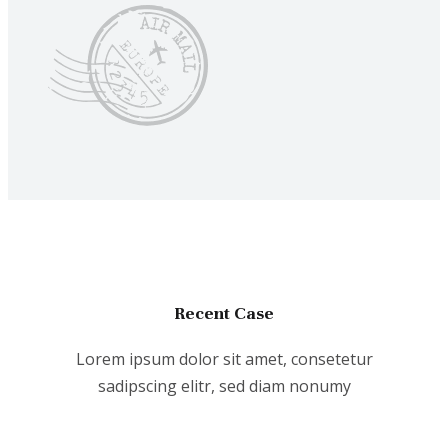
Recent Case
Lorem ipsum dolor sit amet, consetetur
sadipscing elitr, sed diam nonumy