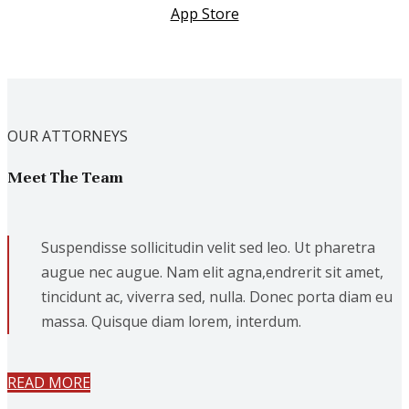
App Store
OUR ATTORNEYS
Meet The Team
Suspendisse sollicitudin velit sed leo. Ut pharetra
augue nec augue. Nam elit agna,endrerit sit amet,
tincidunt ac, viverra sed, nulla. Donec porta diam eu
massa. Quisque diam lorem, interdum.
READ MORE