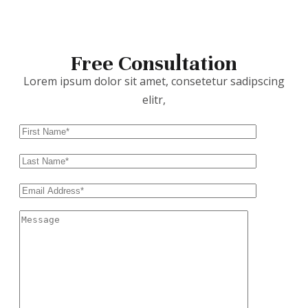
Free Consultation
Lorem ipsum dolor sit amet, consetetur sadipscing
elitr,