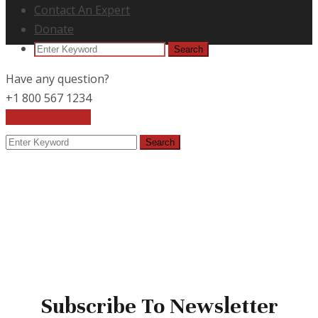
Contact An Expert
Donate
Search
Search
for:
Have any question?
+1 800 567 1234
Free Consultant
Search
Search
for:
Subscribe To Newsletter