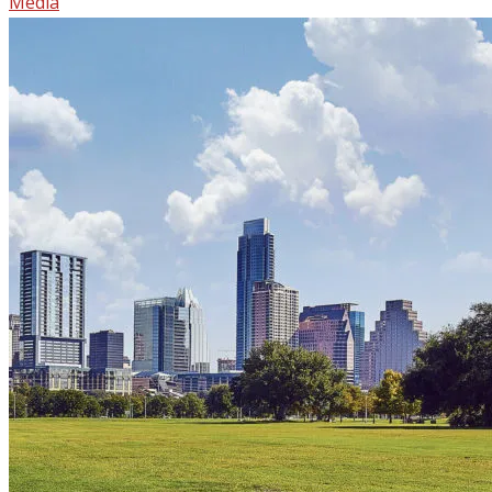
Media