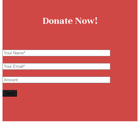
Donate Now!
Send