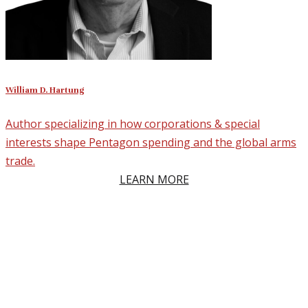
William D. Hartung
Author specializing in how corporations & special
interests shape Pentagon spending and the global arms
trade.
LEARN MORE
Why Clients