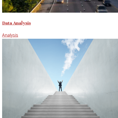
Data Analysis
Analysis