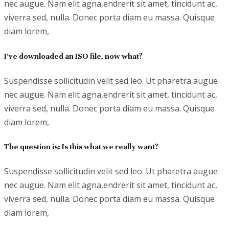
nec augue. Nam elit agna,endrerit sit amet, tincidunt ac,
viverra sed, nulla. Donec porta diam eu massa. Quisque
diam lorem,
I’ve downloaded an ISO file, now what?
Suspendisse sollicitudin velit sed leo. Ut pharetra augue
nec augue. Nam elit agna,endrerit sit amet, tincidunt ac,
viverra sed, nulla. Donec porta diam eu massa. Quisque
diam lorem,
The question is: Is this what we really want?
Suspendisse sollicitudin velit sed leo. Ut pharetra augue
nec augue. Nam elit agna,endrerit sit amet, tincidunt ac,
viverra sed, nulla. Donec porta diam eu massa. Quisque
diam lorem,