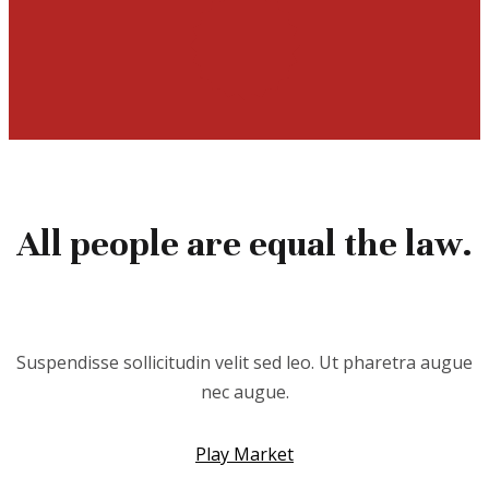
All people are equal the law.
Suspendisse sollicitudin velit sed leo. Ut pharetra augue
nec augue.
Play Market