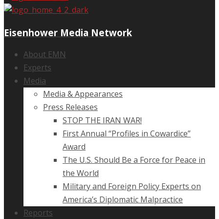
Eisenhower Media Network
About EMN
Experts
Media
Media & Appearances
Press Releases
STOP THE IRAN WAR!
First Annual “Profiles in Cowardice”
Award
The U.S. Should Be a Force for Peace in
the World
Military and Foreign Policy Experts on
America’s Diplomatic Malpractice
Reports