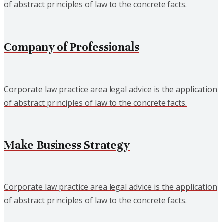
of abstract principles of law to the concrete facts.
Company of Professionals
Corporate law practice area legal advice is the application
of abstract principles of law to the concrete facts.
Make Business Strategy
Corporate law practice area legal advice is the application
of abstract principles of law to the concrete facts.