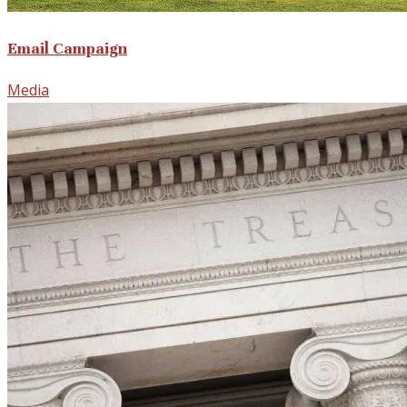
Email Campaign
Media