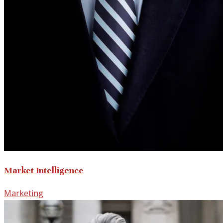
Market Intelligence
Marketing