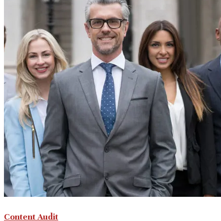
Content Audit