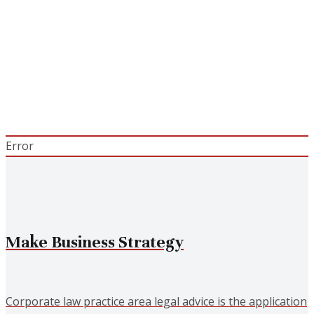
Choose Us?
Suspendisse sollicitudin velit sed leo. Ut pharetra
augue nec augue. Nam elit agna,endrerit sit
Error
Make Business Strategy
Corporate law practice area legal advice is the application