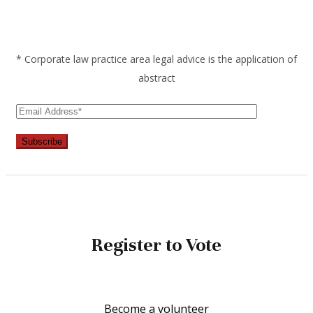
* Corporate law practice area legal advice is the application of
abstract
Subscribe
Register to Vote
Become a volunteer