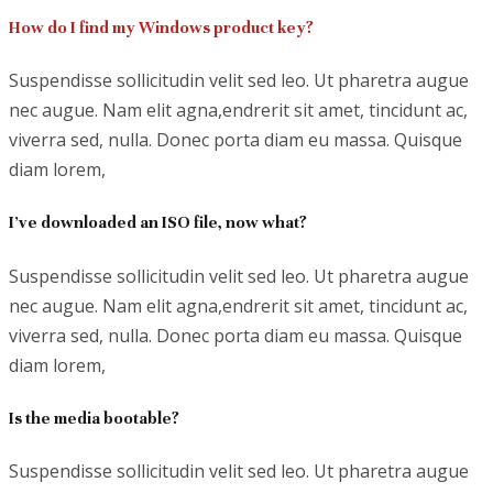
How do I find my Windows product key?
Suspendisse sollicitudin velit sed leo. Ut pharetra augue
nec augue. Nam elit agna,endrerit sit amet, tincidunt ac,
viverra sed, nulla. Donec porta diam eu massa. Quisque
diam lorem,
I’ve downloaded an ISO file, now what?
Suspendisse sollicitudin velit sed leo. Ut pharetra augue
nec augue. Nam elit agna,endrerit sit amet, tincidunt ac,
viverra sed, nulla. Donec porta diam eu massa. Quisque
diam lorem,
Is the media bootable?
Suspendisse sollicitudin velit sed leo. Ut pharetra augue