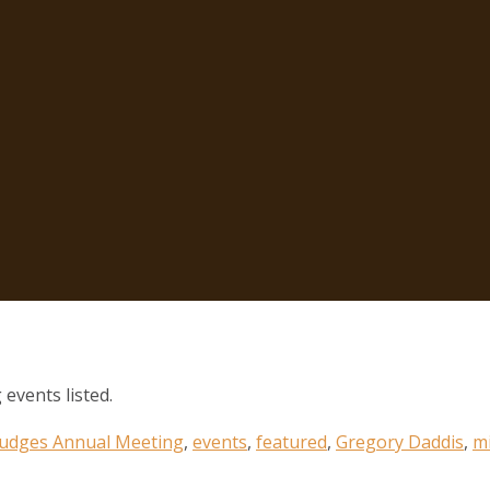
 events listed.
 Judges Annual Meeting
,
events
,
featured
,
Gregory Daddis
,
mi