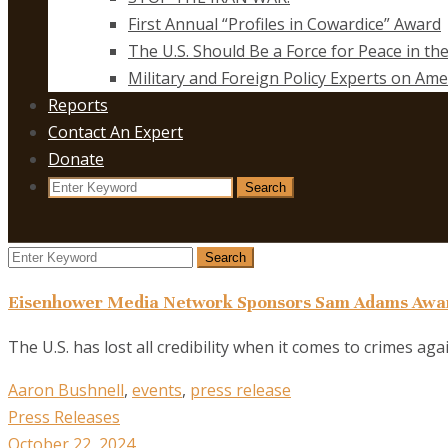
First Annual “Profiles in Cowardice” Award
The U.S. Should Be a Force for Peace in th
Military and Foreign Policy Experts on Ame
Reports
Contact An Expert
Donate
Search
Search
for:
Search
Search
for:
Eisenhower Media Network Sponsors Sam Adams Awar
The U.S. has lost all credibility when it comes to crimes ag
Aaron Bushnell
,
events
,
press release
Press Releases
October 22, 2024