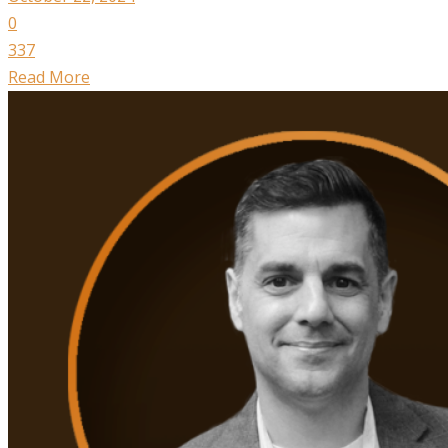
0
337
Read More