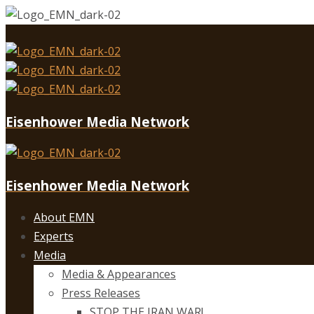
Eisenhower Media Network
Eisenhower Media Network
About EMN
Experts
Media
Media & Appearances
Press Releases
STOP THE IRAN WAR!