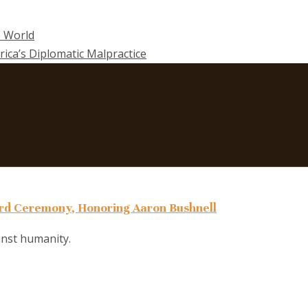
e World
rica’s Diplomatic Malpractice
d Ceremony, Honoring Aaron Bushnell
ainst humanity.