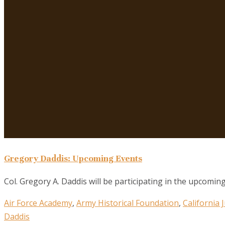
Gregory Daddis: Upcoming Events
Col. Gregory A. Daddis will be participating in the upcoming
Air Force Academy
,
Army Historical Foundation
,
California
Daddis